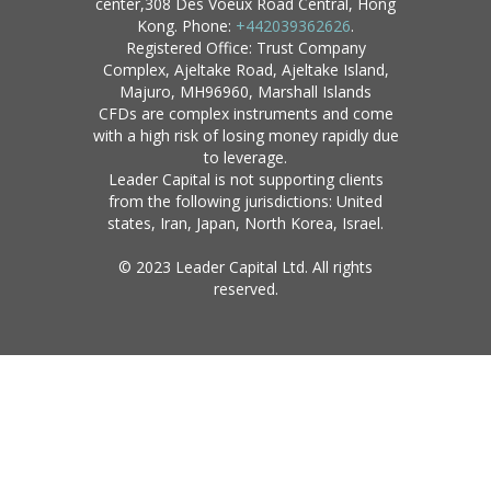
center,308 Des Voeux Road Central, Hong
Kong. Phone:
+442039362626
.
Registered Office: Trust Company
Complex, Ajeltake Road, Ajeltake Island,
Majuro, MH96960, Marshall Islands
CFDs are complex instruments and come
with a high risk of losing money rapidly due
to leverage.
Leader Capital is not supporting clients
from the following jurisdictions: United
states, Iran, Japan, North Korea, Israel.
© 2023 Leader Capital Ltd. All rights
reserved.