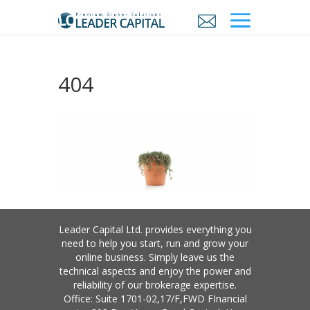
404
Leader Capital Ltd. provides everything you
need to help you start, run and grow your
online business. Simply leave us the
technical aspects and enjoy the power and
reliability of our brokerage expertise.
Office: Suite 1701-02,17/F,FWD FInancial